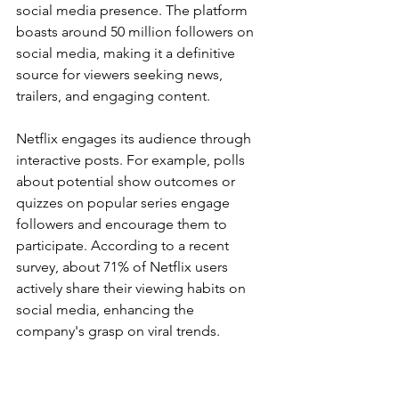
social media presence. The platform 
boasts around 50 million followers on 
social media, making it a definitive 
source for viewers seeking news, 
trailers, and engaging content.
Netflix engages its audience through 
interactive posts. For example, polls 
about potential show outcomes or 
quizzes on popular series engage 
followers and encourage them to 
participate. According to a recent 
survey, about 71% of Netflix users 
actively share their viewing habits on 
social media, enhancing the 
company's grasp on viral trends.