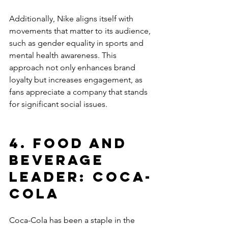
Additionally, Nike aligns itself with 
movements that matter to its audience, 
such as gender equality in sports and 
mental health awareness. This 
approach not only enhances brand 
loyalty but increases engagement, as 
fans appreciate a company that stands 
for significant social issues.
4. Food and 
Beverage 
Leader: Coca-
Cola
Coca-Cola has been a staple in the 