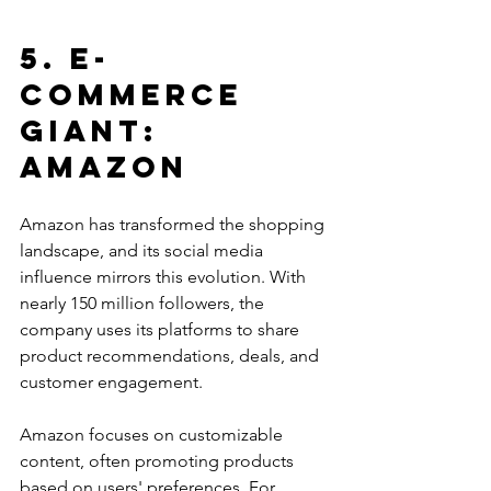
5. E-
commerce 
Giant: 
Amazon
Amazon has transformed the shopping 
landscape, and its social media 
influence mirrors this evolution. With 
nearly 150 million followers, the 
company uses its platforms to share 
product recommendations, deals, and 
customer engagement.
Amazon focuses on customizable 
content, often promoting products 
based on users' preferences. For 