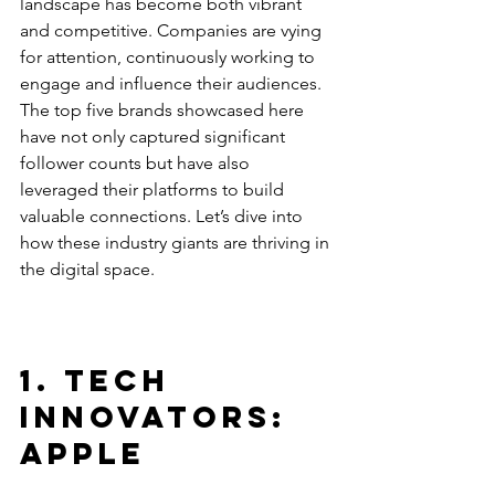
landscape has become both vibrant 
and competitive. Companies are vying 
for attention, continuously working to 
engage and influence their audiences. 
The top five brands showcased here 
have not only captured significant 
follower counts but have also 
leveraged their platforms to build 
valuable connections. Let’s dive into 
how these industry giants are thriving in 
the digital space. 
1. Tech 
Innovators: 
Apple