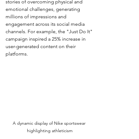
stories of overcoming physical and 
emotional challenges, generating 
millions of impressions and 
engagement across its social media 
channels. For example, the "Just Do It" 
campaign inspired a 25% increase in 
user-generated content on their 
platforms.
A dynamic display of Nike sportswear 
highlighting athleticism