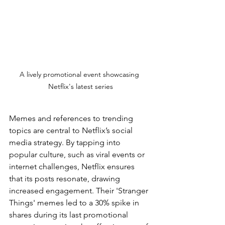
A lively promotional event showcasing 
Netflix's latest series
Memes and references to trending 
topics are central to Netflix’s social 
media strategy. By tapping into 
popular culture, such as viral events or 
internet challenges, Netflix ensures 
that its posts resonate, drawing 
increased engagement. Their 'Stranger 
Things' memes led to a 30% spike in 
shares during its last promotional 