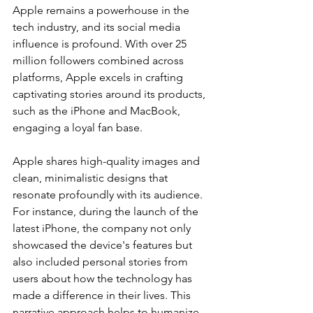
Apple remains a powerhouse in the 
tech industry, and its social media 
influence is profound. With over 25 
million followers combined across 
platforms, Apple excels in crafting 
captivating stories around its products, 
such as the iPhone and MacBook, 
engaging a loyal fan base.
Apple shares high-quality images and 
clean, minimalistic designs that 
resonate profoundly with its audience. 
For instance, during the launch of the 
latest iPhone, the company not only 
showcased the device's features but 
also included personal stories from 
users about how the technology has 
made a difference in their lives. This 
narrative approach helps to humanize 