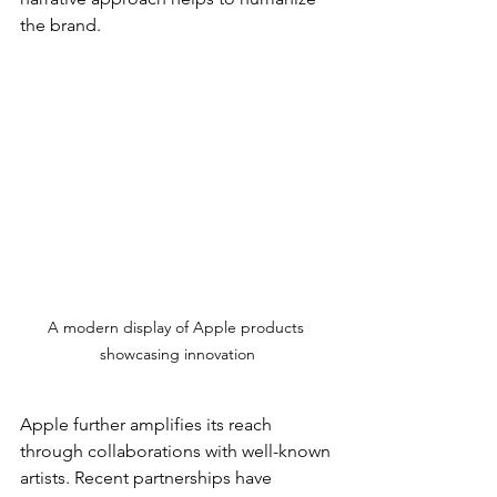
the brand.
A modern display of Apple products 
showcasing innovation
Apple further amplifies its reach 
through collaborations with well-known 
artists. Recent partnerships have 