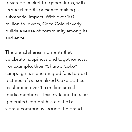
beverage market for generations, with 
its social media presence making a 
substantial impact. With over 100 
million followers, Coca-Cola cleverly 
builds a sense of community among its 
audience.
The brand shares moments that 
celebrate happiness and togetherness. 
For example, their "Share a Coke" 
campaign has encouraged fans to post 
pictures of personalized Coke bottles, 
resulting in over 1.5 million social 
media mentions. This invitation for user-
generated content has created a 
vibrant community around the brand.