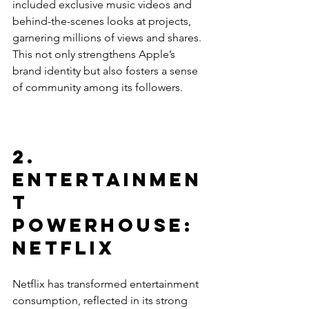
included exclusive music videos and 
behind-the-scenes looks at projects, 
garnering millions of views and shares. 
This not only strengthens Apple’s 
brand identity but also fosters a sense 
of community among its followers. 
2. 
Entertainmen
t 
Powerhouse: 
Netflix
Netflix has transformed entertainment 
consumption, reflected in its strong 