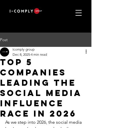
Post
Icomply group
Dec 8, 2025
4 min read
Top 5
Companies
Leading the
Social Media
Influence
Race in 2026
As we step into 2026, the social media 