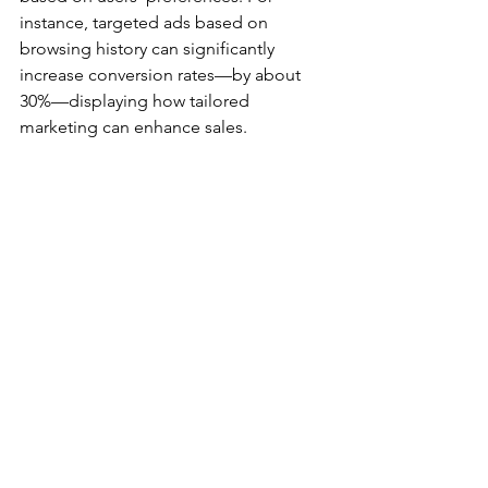
instance, targeted ads based on 
browsing history can significantly 
increase conversion rates—by about 
30%—displaying how tailored 
marketing can enhance sales.
An engaging showcase of Amazon products 
highlighting variety
The extensive use of customer reviews 