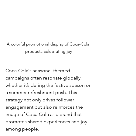
A colorful promotional display of Coca-Cola 
products celebrating joy
Coca-Cola's seasonal-themed 
campaigns often resonate globally, 
whether it’s during the festive season or 
a summer refreshment push. This 
strategy not only drives follower 
engagement but also reinforces the 
image of Coca-Cola as a brand that 
promotes shared experiences and joy 
among people.