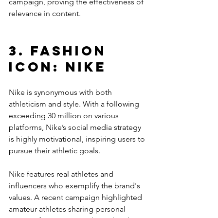
campaign, proving the effectiveness of 
relevance in content. 
3. Fashion 
Icon: Nike
Nike is synonymous with both 
athleticism and style. With a following 
exceeding 30 million on various 
platforms, Nike’s social media strategy 
is highly motivational, inspiring users to 
pursue their athletic goals.
Nike features real athletes and 
influencers who exemplify the brand's 
values. A recent campaign highlighted 
amateur athletes sharing personal 