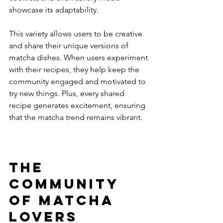
showcase its adaptability.
This variety allows users to be creative 
and share their unique versions of 
matcha dishes. When users experiment 
with their recipes, they help keep the 
community engaged and motivated to 
try new things. Plus, every shared 
recipe generates excitement, ensuring 
that the matcha trend remains vibrant.
The 
Community 
of Matcha 
Lovers