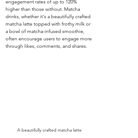
engagement rates of up to 120% 
higher than those without. Matcha 
drinks, whether it's a beautifully crafted 
matcha latte topped with frothy milk or 
a bowl of matcha-infused smoothie, 
often encourage users to engage more 
through likes, comments, and shares.
A beautifully crafted matcha latte