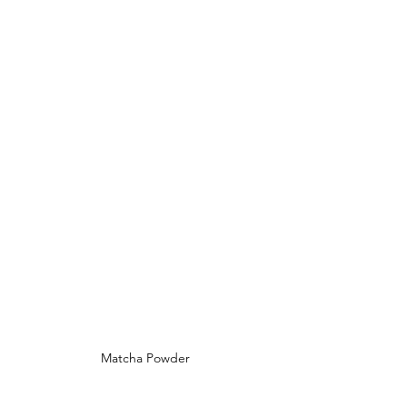
Matcha Powder