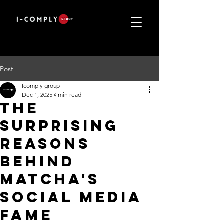
Post
Icomply group
Dec 1, 2025
4 min read
The
Surprising
Reasons
Behind
Matcha's
Social Media
Fame