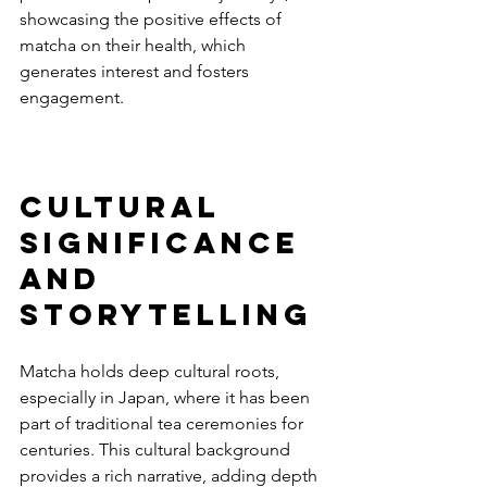
showcasing the positive effects of 
matcha on their health, which 
generates interest and fosters 
engagement.
Cultural 
Significance 
and 
Storytelling
Matcha holds deep cultural roots, 
especially in Japan, where it has been 
part of traditional tea ceremonies for 
centuries. This cultural background 
provides a rich narrative, adding depth 