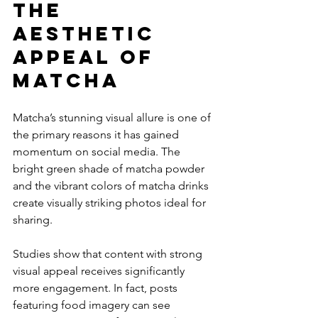
The 
Aesthetic 
Appeal of 
Matcha
Matcha’s stunning visual allure is one of 
the primary reasons it has gained 
momentum on social media. The 
bright green shade of matcha powder 
and the vibrant colors of matcha drinks 
create visually striking photos ideal for 
sharing.
Studies show that content with strong 
visual appeal receives significantly 
more engagement. In fact, posts 
featuring food imagery can see 