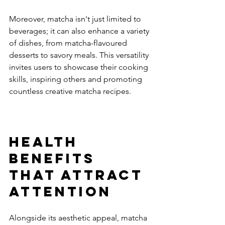
Moreover, matcha isn't just limited to 
beverages; it can also enhance a variety 
of dishes, from matcha-flavoured 
desserts to savory meals. This versatility 
invites users to showcase their cooking 
skills, inspiring others and promoting 
countless creative matcha recipes.
Health 
Benefits 
That Attract 
Attention
Alongside its aesthetic appeal, matcha 