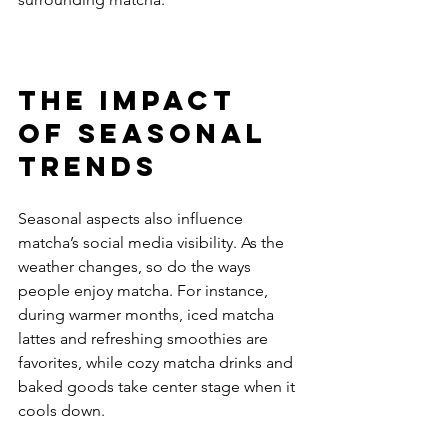
The Impact 
of Seasonal 
Trends
Seasonal aspects also influence 
matcha’s social media visibility. As the 
weather changes, so do the ways 
people enjoy matcha. For instance, 
during warmer months, iced matcha 
lattes and refreshing smoothies are 
favorites, while cozy matcha drinks and 
baked goods take center stage when it 
cools down.