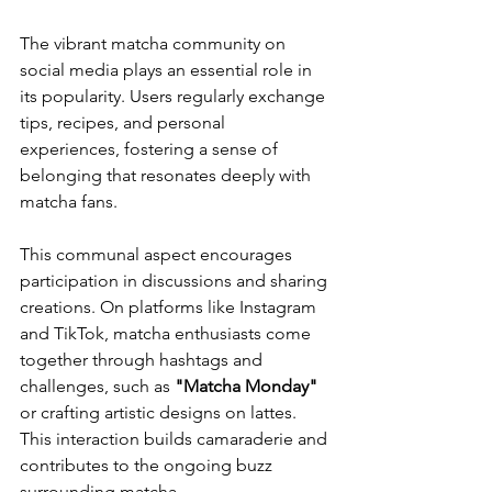
The vibrant matcha community on 
social media plays an essential role in 
its popularity. Users regularly exchange 
tips, recipes, and personal 
experiences, fostering a sense of 
belonging that resonates deeply with 
matcha fans.
This communal aspect encourages 
participation in discussions and sharing 
creations. On platforms like Instagram 
and TikTok, matcha enthusiasts come 
together through hashtags and 
challenges, such as 
"Matcha Monday"
or crafting artistic designs on lattes. 
This interaction builds camaraderie and 
contributes to the ongoing buzz 
surrounding matcha.