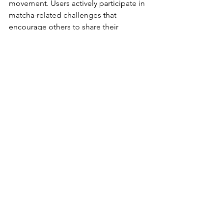
movement. Users actively participate in 
matcha-related challenges that 
encourage others to share their 
creations, further spreading popularity.
These actions often range from simple 
recipe sharing to themed events that 
engage the community. Specifically 
themed hashtags help organize 
content, making it easier for users to 
discover new recipes and ideas. This 
collective participation fuels the 
matcha movement and nurtures 
authentic connections among users.