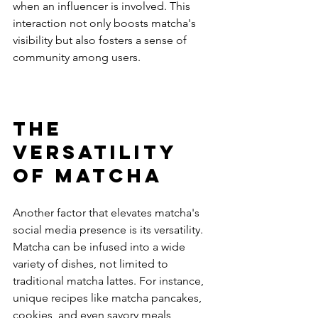
when an influencer is involved. This 
interaction not only boosts matcha's 
visibility but also fosters a sense of 
community among users.
The 
Versatility 
of Matcha
Another factor that elevates matcha's 
social media presence is its versatility. 
Matcha can be infused into a wide 
variety of dishes, not limited to 
traditional matcha lattes. For instance, 
unique recipes like matcha pancakes, 
cookies, and even savory meals 