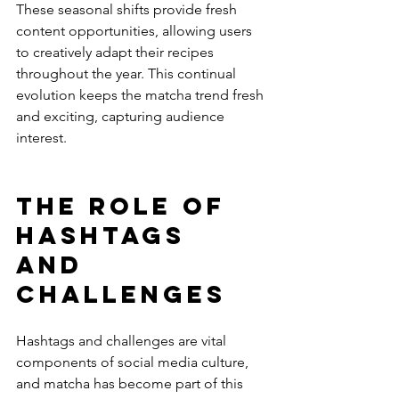
These seasonal shifts provide fresh 
content opportunities, allowing users 
to creatively adapt their recipes 
throughout the year. This continual 
evolution keeps the matcha trend fresh 
and exciting, capturing audience 
interest.
The Role of 
Hashtags 
and 
Challenges
Hashtags and challenges are vital 
components of social media culture, 
and matcha has become part of this 