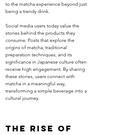
to the matcha experience beyond just 
being a trendy drink.
Social media users today value the 
stories behind the products they 
consume. Posts that explore the 
origins of matcha, traditional 
preparation techniques, and its 
significance in Japanese culture often 
receive high engagement. By sharing 
these stories, users connect with 
matcha in a meaningful way, 
transforming a simple beverage into a 
cultural journey.
The Rise of 