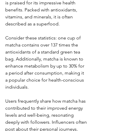
is praised for its impressive health 
benefits. Packed with antioxidants, 
vitamins, and minerals, it is often 
described as a superfood. 
Consider these statistics: one cup of 
matcha contains over 137 times the 
antioxidants of a standard green tea 
bag. Additionally, matcha is known to 
enhance metabolism by up to 30% for 
a period after consumption, making it 
a popular choice for health-conscious 
individuals. 
Users frequently share how matcha has 
contributed to their improved energy 
levels and well-being, resonating 
deeply with followers. Influencers often 
post about their personal journeys, 