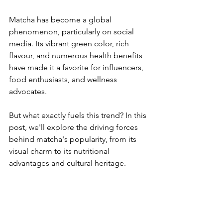
Matcha has become a global 
phenomenon, particularly on social 
media. Its vibrant green color, rich 
flavour, and numerous health benefits 
have made it a favorite for influencers, 
food enthusiasts, and wellness 
advocates. 
But what exactly fuels this trend? In this 
post, we'll explore the driving forces 
behind matcha's popularity, from its 
visual charm to its nutritional 
advantages and cultural heritage.