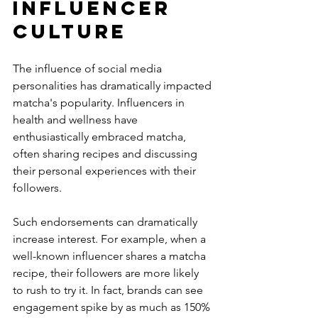
Influencer 
Culture
The influence of social media 
personalities has dramatically impacted 
matcha's popularity. Influencers in 
health and wellness have 
enthusiastically embraced matcha, 
often sharing recipes and discussing 
their personal experiences with their 
followers.
Such endorsements can dramatically 
increase interest. For example, when a 
well-known influencer shares a matcha 
recipe, their followers are more likely 
to rush to try it. In fact, brands can see 
engagement spike by as much as 150% 