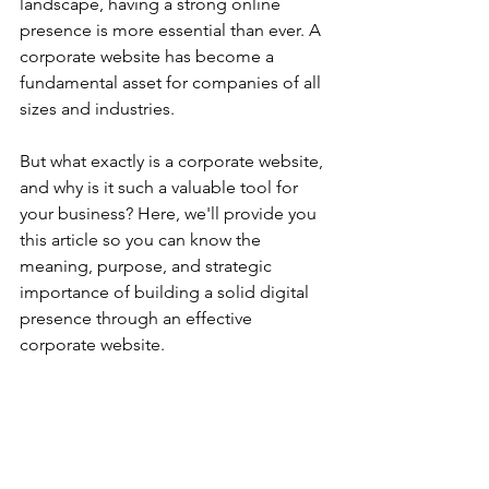
landscape, having a strong online 
presence is more essential than ever. A 
corporate website has become a 
fundamental asset for companies of all 
sizes and industries.
But what exactly is a corporate website, 
and why is it such a valuable tool for 
your business? Here, we'll provide you 
this article so you can know the 
meaning, purpose, and strategic 
importance of building a solid digital 
presence through an effective 
corporate website.