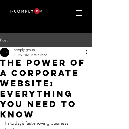
Post
Icomply group
Jul 25, 2025
2 min read
THE POWER OF
A CORPORATE
WEBSITE:
EVERYTHING
YOU NEED TO
KNOW
In today’s fast-moving business 