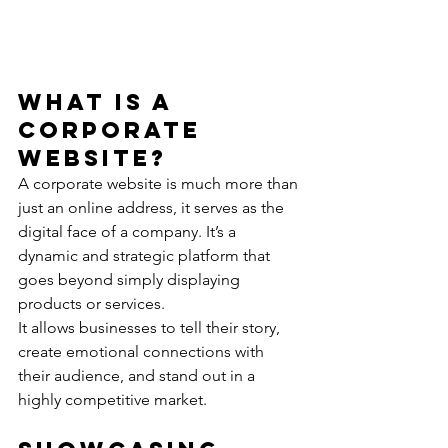
What Is a 
Corporate 
Website?
A corporate website is much more than 
just an online address, it serves as the 
digital face of a company. It’s a 
dynamic and strategic platform that 
goes beyond simply displaying 
products or services.
It allows businesses to tell their story, 
create emotional connections with 
their audience, and stand out in a 
highly competitive market.