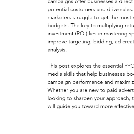
campaigns offer businesses a direct
potential customers and drive sales.
marketers struggle to get the most v
budgets. The key to multiplying retu
investment (ROI) lies in mastering spe
improve targeting, bidding, ad creat
analysis.
This post explores the essential PP
media skills that help businesses boo
campaign performance and maximiz
Whether you are new to paid adverti
looking to sharpen your approach, t
will guide you toward more effectiv