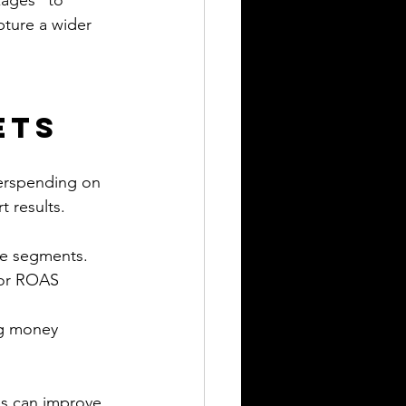
kages” to 
pture a wider 
ets
verspending on 
 results.
ce segments.
 or ROAS 
ng money 
es can improve 