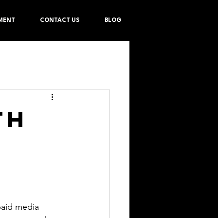
MENT
CONTACT US
BLOG
th
paid media 