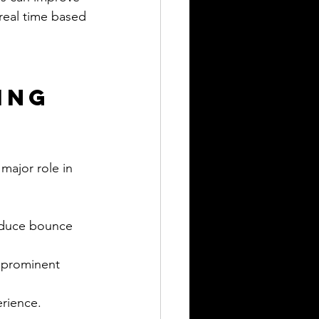
real time based 
ing 
major role in 
educe bounce 
d prominent 
erience.