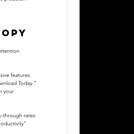
Copy
ttention 
sive features.
ownload Today.”
h your 
k-through rates 
oductivity” 