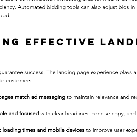
iciency. Automated bidding tools can also adjust bids in 
hood.
ing Effective Land
guarantee success. The landing page experience plays a 
nto customers.
 pages match ad messaging
 to maintain relevance and r
ple and focused
 with clear headlines, concise copy, an
t loading times and mobile devices
 to improve user exp