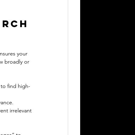
arch 
nsures your 
w broadly or 
to find high-
vance.
nt irrelevant 