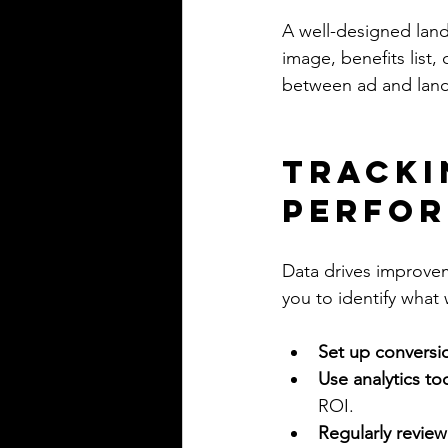
A well-designed land
image, benefits list
between ad and land
Tracki
Perfo
Data drives improve
you to identify wha
Set up conversi
Use analytics to
ROI.
Regularly review