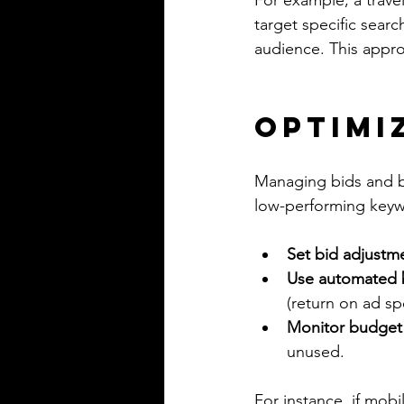
For example, a trave
target specific sear
audience. This appro
Optimi
Managing bids and bu
low-performing keyw
Set bid adjustm
Use automated b
(return on ad s
Monitor budget
unused.
For instance, if mobi