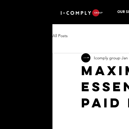
OUR S
All Posts
Icomply group
Jan
Maxi
Esse
Paid