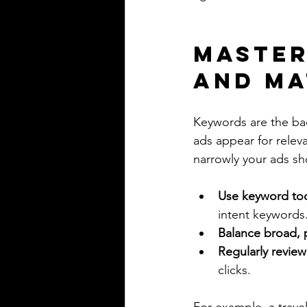
Master
and Ma
Keywords are the ba
ads appear for relev
narrowly your ads s
Use keyword to
intent keywords
Balance broad, 
Regularly review
clicks.