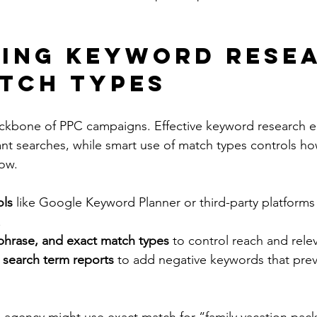
ing Keyword Rese
tch Types
ckbone of PPC campaigns. Effective keyword research e
ant searches, while smart use of match types controls ho
how.
ols
 like Google Keyword Planner or third-party platforms 
.
phrase, and exact match types
 to control reach and rele
 search term reports
 to add negative keywords that preve