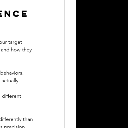
ence 
our target 
 and how they 
 behaviors.
actually 
 different 
ifferently than 
s precision 