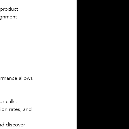
 product 
lignment 
ormance allows 
r calls.
ion rates, and 
nd discover 