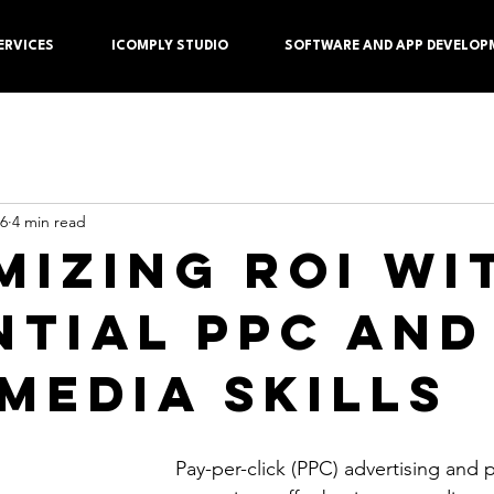
ERVICES
ICOMPLY STUDIO
SOFTWARE AND APP DEVELOP
 6
4 min read
mizing ROI wi
ntial PPC and
 Media Skills
Pay-per-click (PPC) advertising and 