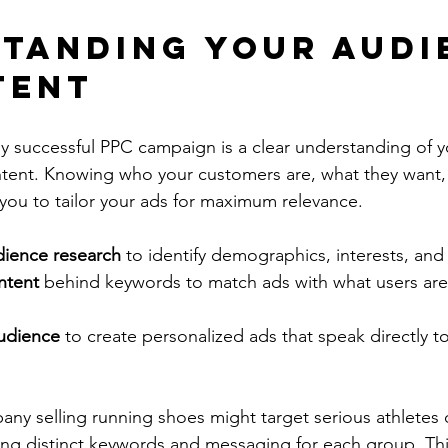
tanding Your Audi
tent
y successful PPC campaign is a clear understanding of y
ntent. Knowing who your customers are, what they want,
 you to tailor your ads for maximum relevance.
dience research
 to identify demographics, interests, and
ntent
 behind keywords to match ads with what users are 
udience
 to create personalized ads that speak directly to
ny selling running shoes might target serious athletes d
ing distinct keywords and messaging for each group. Thi