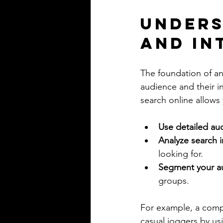
Unders
and In
The foundation of an
audience and their i
search online allows
Use detailed au
Analyze search i
looking for.
Segment your a
groups.
For example, a compa
casual joggers by us