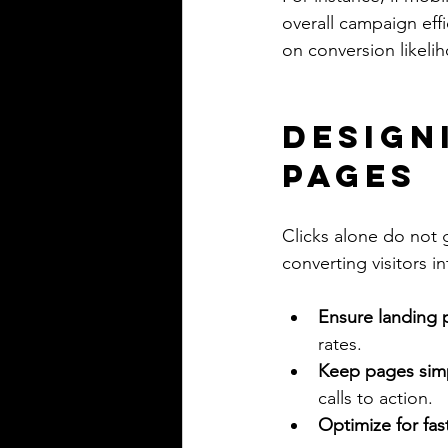
overall campaign eff
on conversion likeli
Design
Pages
Clicks alone do not 
converting visitors i
Ensure landing
rates.
Keep pages sim
calls to action.
Optimize for fas