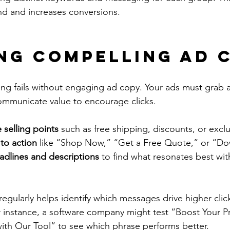
d and increases conversions.
ng Compelling Ad 
ing fails without engaging ad copy. Your ads must grab a
communicate value to encourage clicks.
 selling points
 such as free shipping, discounts, or exclu
 to action
 like “Shop Now,” “Get a Free Quote,” or “D
eadlines and descriptions
 to find what resonates best wit
regularly helps identify which messages drive higher clic
 instance, a software company might test “Boost Your Pr
ith Our Tool” to see which phrase performs better.