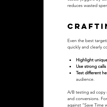
reduces wasted spen
Crafti
Even the best target
quickly and clearly 
Highlight unique
Use strong calls
Test different h
audience.
A/B testing ad copy 
and conversions. For
against “Save Time w