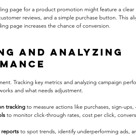
ing page for a product promotion might feature a clear
, customer reviews, and a simple purchase button. This a
ing page increases the chance of conversion.
ng and Analyzing 
rmance
ment. Tracking key metrics and analyzing campaign perf
t works and what needs adjustment.
on tracking
 to measure actions like purchases, sign-ups, o
ols
 to monitor click-through rates, cost per click, convers
 reports
 to spot trends, identify underperforming ads, a