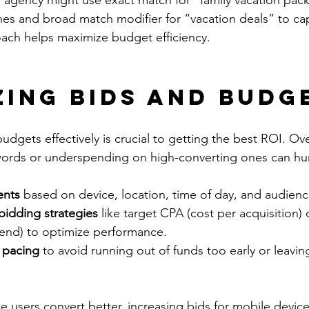
l agency might use exact match for “family vacation pac
ches and broad match modifier for “vacation deals” to ca
ach helps maximize budget efficiency.
zing Bids and Budg
dgets effectively is crucial to getting the best ROI. O
ords or underspending on high-converting ones can hurt
ents
 based on device, location, time of day, and audien
idding strategies
 like target CPA (cost per acquisition)
pend) to optimize performance.
 pacing
 to avoid running out of funds too early or leavi
le users convert better, increasing bids for mobile devic