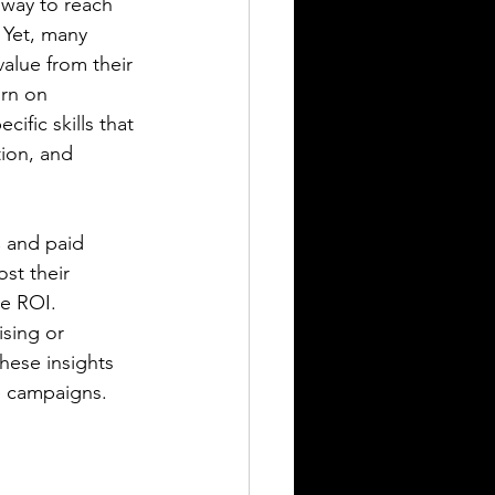
 way to reach 
 Yet, many 
alue from their 
rn on 
cific skills that 
ion, and 
C and paid 
st their 
e ROI. 
sing or 
hese insights 
e campaigns.