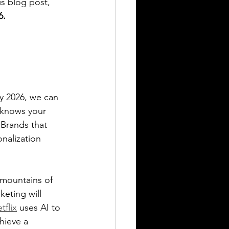
is blog post, 
6.
By 2026, we can 
e knows your 
 Brands that 
nalization 
 mountains of 
eting will 
tflix
 uses AI to 
hieve a 