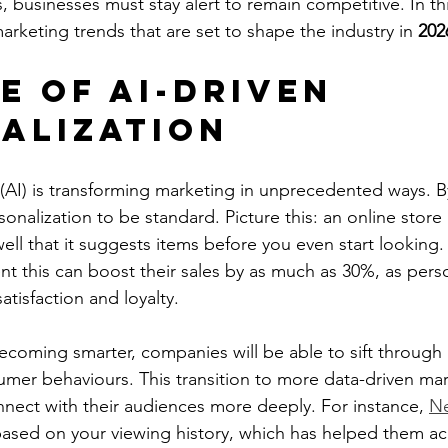
, businesses must stay alert to remain competitive. In th
arketing trends that are set to shape the industry in 
202
e of AI-Driven 
alization
ce (AI) is transforming marketing in unprecedented ways. 
onalization to be standard. Picture this: an online stor
ll that it suggests items before you even start looking.
nt this can boost their sales by as much as 30%, as perso
tisfaction and loyalty.
ecoming smarter, companies will be able to sift through
umer behaviours. This transition to more data-driven mark
nect with their audiences more deeply. For instance, 
Ne
ed on your viewing history, which has helped them ac