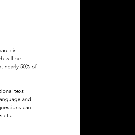
arch is 
h will be 
at nearly 50% of 
ional text 
 language and 
uestions can 
sults.