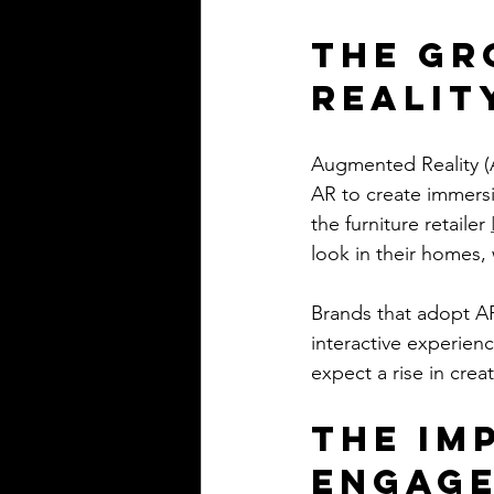
The Gr
Realit
Augmented Reality (A
AR to create immersi
the furniture retailer 
look in their homes,
Brands that adopt AR
interactive experien
expect a rise in crea
The Im
Engag