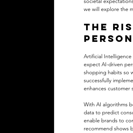
societal expectations
we will explore the m
The Ris
Person
Artificial Intelligen
expect AI-driven pers
shopping habits so we
successfully impleme
enhances customer sa
With AI algorithms b
data to predict cons
enable brands to con
recommend shows bas