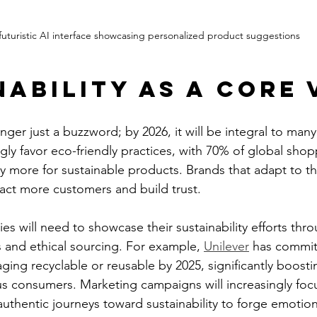
futuristic AI interface showcasing personalized product suggestions
nability as a Core 
longer just a buzzword; by 2026, it will be integral to man
ly favor eco-friendly practices, with 70% of global shop
ay more for sustainable products. Brands that adapt to t
ract more customers and build trust.
s will need to showcase their sustainability efforts thr
s and ethical sourcing. For example, 
Unilever
 has commit
kaging recyclable or reusable by 2025, significantly boosti
 consumers. Marketing campaigns will increasingly foc
 authentic journeys toward sustainability to forge emotio