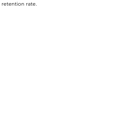
 retention rate.