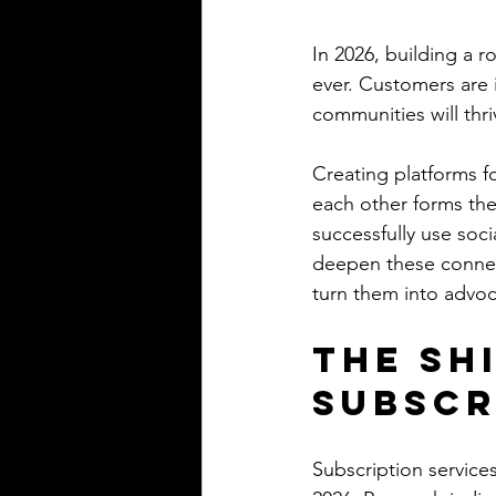
In 2026, building a 
ever. Customers are 
communities will thri
Creating platforms f
each other forms th
successfully use soci
deepen these connect
turn them into advoc
The Sh
Subscr
Subscription services