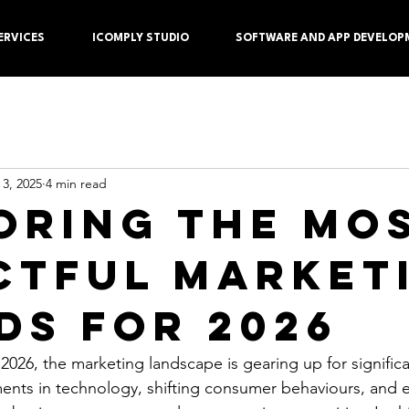
ERVICES
ICOMPLY STUDIO
SOFTWARE AND APP DEVELOP
 3, 2025
4 min read
oring the Mo
ctful Market
ds for 2026
2026, the marketing landscape is gearing up for signific
nts in technology, shifting consumer behaviours, and e