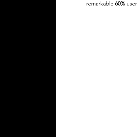
remarkable 
60% 
user