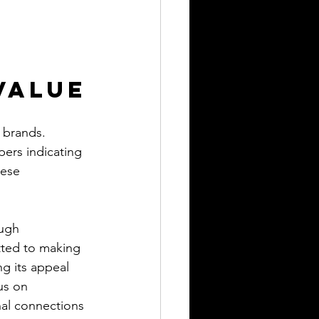
Value
y brands. 
pers indicating 
hese 
ough 
ted to making 
ng its appeal 
us on 
nal connections 