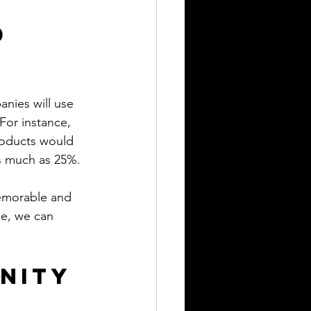
 
nies will use 
or instance, 
roducts would 
as much as 25%.
memorable and 
le, we can 
nity 