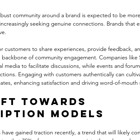
robust community around a brand is expected to be more 
increasingly seeking genuine connections. Brands that e
ve. 
or customers to share experiences, provide feedback, a
e backbone of community engagement. Companies like 
al media to facilitate discussions, while events and forum
ions. Engaging with customers authentically can cultiva
ates, enhancing satisfaction and driving word-of-mouth
ift Towards 
iption Models
 have gained traction recently, a trend that will likely con