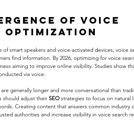
ergence of Voice 
 Optimization
 of smart speakers and voice-activated devices, voice se
rs find information. By 2026, optimizing for voice searc
iness aiming to improve online visibility. Studies show th
conducted via voice.
 are generally longer and more conversational than tradit
 should adjust their
 SEO 
strategies to focus on natural
ords. Creating content that answers common industry q
sted authorities and increase visibility in voice search re