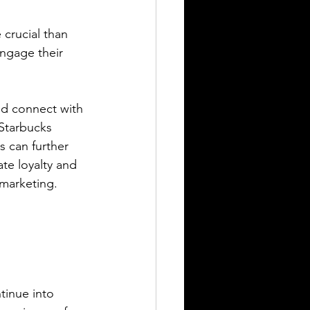
crucial than 
ngage their 
nd connect with 
Starbucks 
s can further 
te loyalty and 
 marketing.
tinue into 