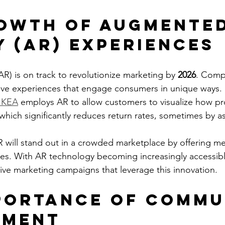
owth of Augmented
y (AR) Experiences
R) is on track to revolutionize marketing by 
2026
. Compa
ve experiences that engage consumers in unique ways. F
IKEA
 employs AR to allow customers to visualize how p
 which significantly reduces return rates, sometimes by 
 will stand out in a crowded marketplace by offering 
ces. With AR technology becoming increasingly accessib
tive marketing campaigns that leverage this innovation.
portance of Commu
ement