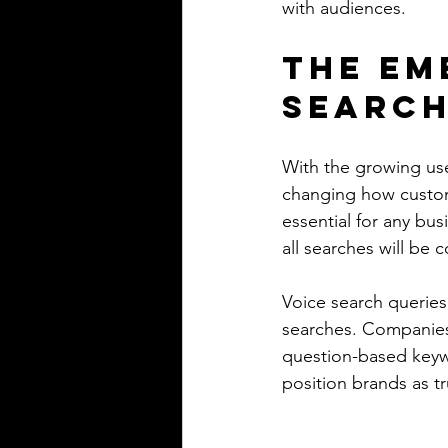
with audiences.
The Em
Search
With the growing use
changing how custome
essential for any bus
all searches will be 
Voice search queries
searches. Companies
question-based keyw
position brands as tru