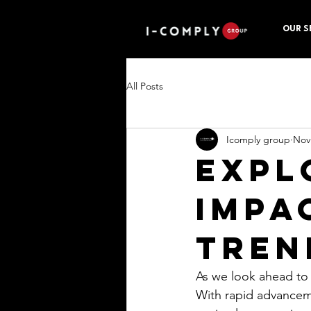
OUR S
All Posts
Icomply group
Nov
Expl
Impa
Tren
As we look ahead to 
With rapid advanceme