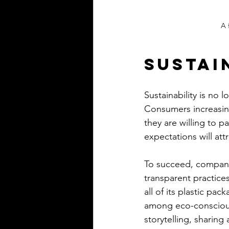
A 
Sustai
Sustainability is no 
Consumers increasing
they are willing to p
expectations will att
To succeed, companie
transparent practice
all of its plastic pac
among eco-conscious
storytelling, sharing