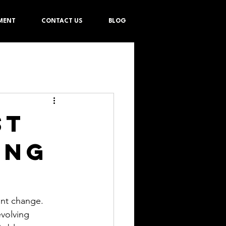
MENT
CONTACT US
BLOG
st
ing
ant change. 
volving 