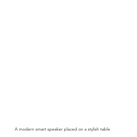
A modern smart speaker placed on a stylish table