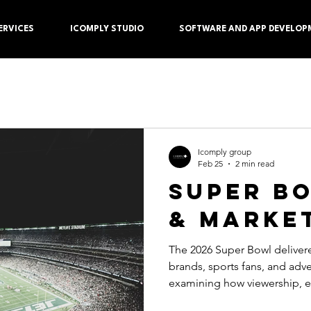
ERVICES
ICOMPLY STUDIO
SOFTWARE AND APP DEVELOP
Icomply group
Feb 25
2 min read
SUPER B
& MARKE
The 2026 Super Bowl delivered a major platform for
brands, sports fans, and advertisers, with mark
examining how viewership, 
commercials performed durin