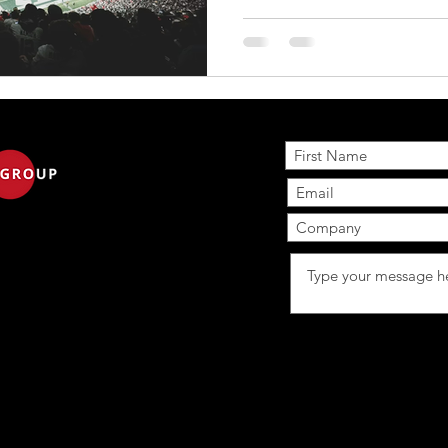
commercials aired during the broadcast, three more than
in 2025, and about 18 brand
for the first time . The cost 
advertising spot remained around $8 million , the same as
last year. 🔍 Ad Impact & Pe
Subscribe to ours 