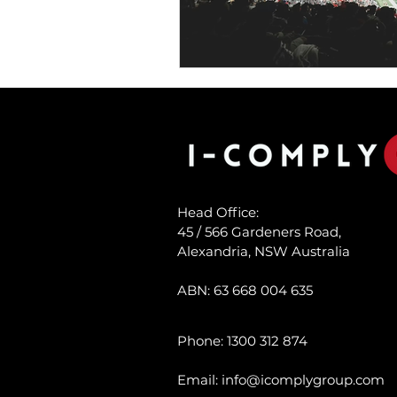
Head Office:
45 / 566 Gardeners Road,
Alexandria, NSW Australia
ABN:
63 668 004 635
Phone: 1300 312 874
Email:
info@icomplygroup.com