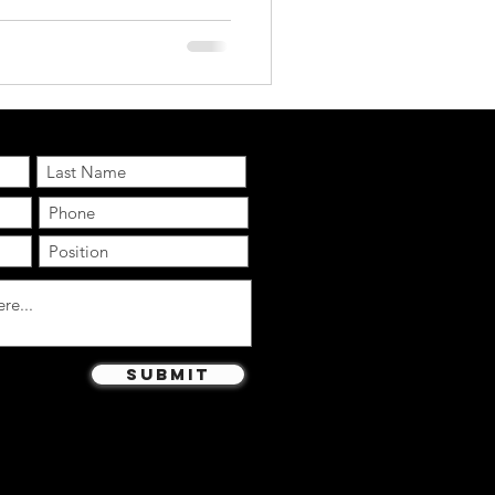
s appeared in Super Bowl ads
of a typical 30-second
rformance AI.com ’s
newsletter and updates:
Submit