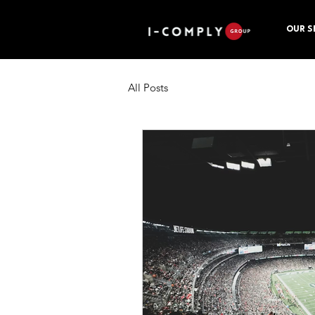
OUR S
All Posts