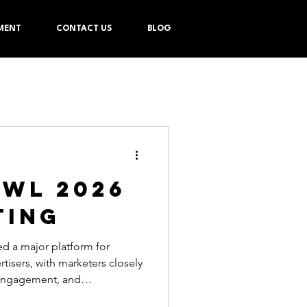
MENT
CONTACT US
BLOG
OWL 2026
TING
eters closely
engagement, and
g the event. Overall, 66